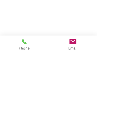
Phone
Email