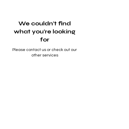
We couldn't find
what you're looking
for
Please contact us or check out our
other services