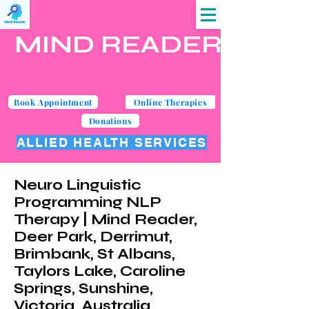
MIND READER
Book Appointment
Online Therapies
Donations
ALLIED HEALTH SERVICES
Neuro Linguistic
Programming NLP
Therapy | Mind Reader,
Deer Park, Derrimut,
Brimbank, St Albans,
Taylors Lake, Caroline
Springs, Sunshine,
Victoria, Australia