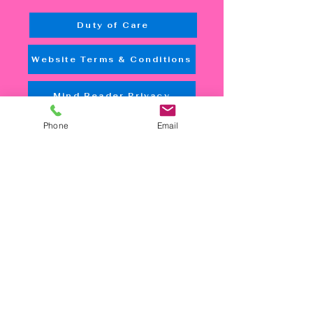
Duty of Care
Website Terms & Conditions
Mind Reader Privacy
Phone
Email
Accessibility Tools
Quick Links
Home
NDIS
Aged Care
In-Home Care
Mental Health
Rehabilitation
Counseling
Employment
Therapy
Booking
Contact