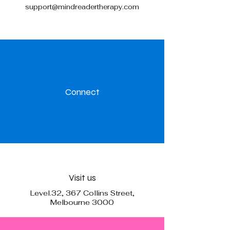
support@mindreadertherapy.com
Connect
Visit us
Level.32, 367 Collins Street,
Melbourne 3000