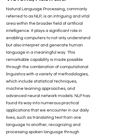
Natural Language Processing, commonly
referred to as NLP, is an intriguing and vital
area within the broader field of artificial
intelligence. It plays a significant role in
enabling computers to not only understand
but also interpret and generate human
language in a meaningful way. This
remarkable capability is made possible
through the combination of computational
linguistics with a variety of methodologies,
which include statistical techniques,
machine learning approaches, and
advanced neural network models. NLP has
found its way into numerous practical
applications that we encounter in our daily
lives, such as translating text from one
language to another, recognizing and
processing spoken language through