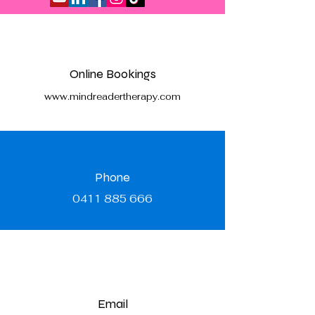
Online Bookings
www.mindreadertherapy.com
Phone
0411 885 666
Email