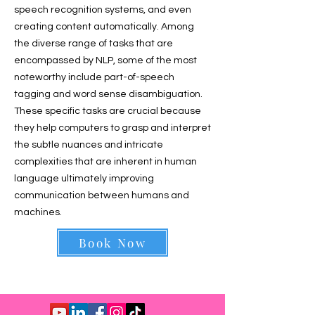
speech recognition systems, and even
creating content automatically. Among
the diverse range of tasks that are
encompassed by NLP, some of the most
noteworthy include part-of-speech
tagging and word sense disambiguation.
These specific tasks are crucial because
they help computers to grasp and interpret
the subtle nuances and intricate
complexities that are inherent in human
language ultimately improving
communication between humans and
machines.
Book Now