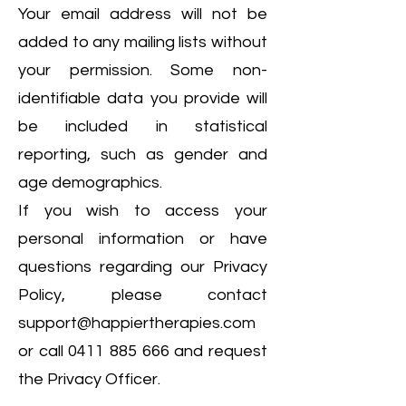
Your email address will not be
added to any mailing lists without
your permission. Some non-
identifiable data you provide will
be included in statistical
reporting, such as gender and
age demographics.
If you wish to access your
personal information or have
questions regarding our Privacy
Policy, please contact
support@happiertherapies.com
or call
0411 885 666
and request
the Privacy Officer.