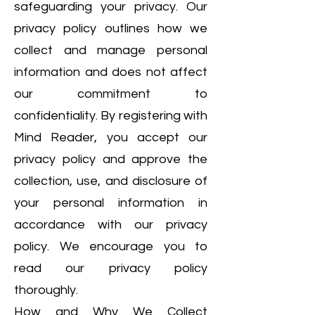
safeguarding your privacy. Our
privacy policy outlines how we
collect and manage personal
information and does not affect
our commitment to
confidentiality. By registering with
Mind Reader, you accept our
privacy policy and approve the
collection, use, and disclosure of
your personal information in
accordance with our privacy
policy. We encourage you to
read our privacy policy
thoroughly.
How and Why We Collect