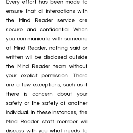
Every effort has been made to
ensure that all interactions with
the Mind Reader service are
secure and confidential. When
you communicate with someone
at Mind Reader, nothing said or
written will be disclosed outside
the Mind Reader team without
your explicit permission. There
are a few exceptions, such as if
there is concern about your
safety or the safety of another
individual. In these instances, the
Mind Reader staff member will
discuss with you what needs to