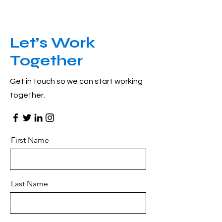
Let’s Work
Together
Get in touch so we can start working
together.
First Name
Last Name