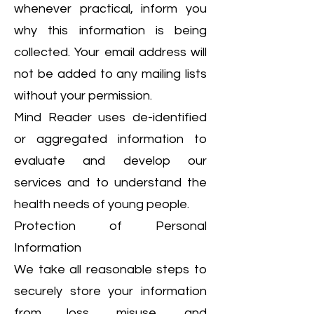
whenever practical, inform you
why this information is being
collected. Your email address will
not be added to any mailing lists
without your permission.
Mind Reader uses de-identified
or aggregated information to
evaluate and develop our
services and to understand the
health needs of young people.
Protection of Personal
Information
We take all reasonable steps to
securely store your information
from loss, misuse, and