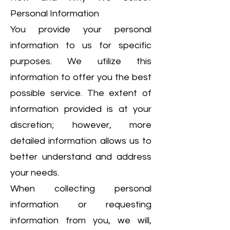
Personal Information
You provide your personal
information to us for specific
purposes. We utilize this
information to offer you the best
possible service. The extent of
information provided is at your
discretion; however, more
detailed information allows us to
better understand and address
your needs.
When collecting personal
information or requesting
information from you, we will,