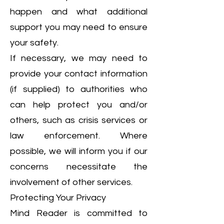
happen and what additional
support you may need to ensure
your safety.
If necessary, we may need to
provide your contact information
(if supplied) to authorities who
can help protect you and/or
others, such as crisis services or
law enforcement. Where
possible, we will inform you if our
concerns necessitate the
involvement of other services.
Protecting Your Privacy
Mind Reader is committed to