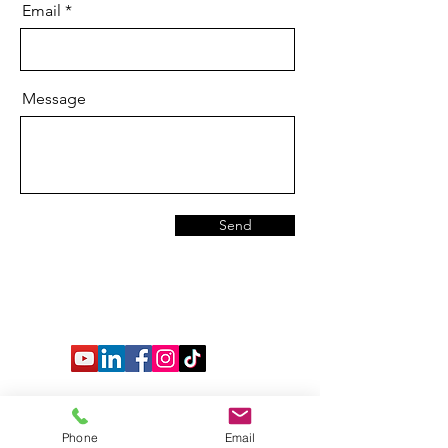
Email
Message
Send
Phone
Email