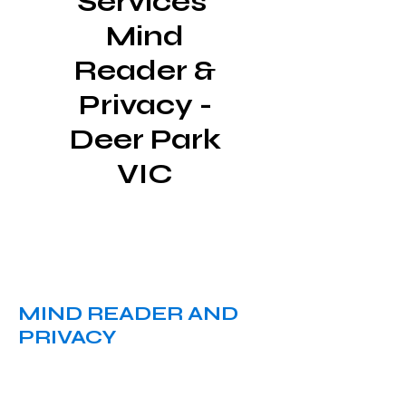
Services
Mind
Reader &
Privacy -
Deer Park
VIC
MIND READER AND
PRIVACY