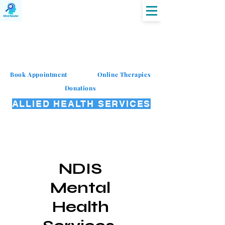
MIND READER
Book Appointment
Online Therapies
Donations
ALLIED HEALTH SERVICES
NDIS
Mental
Health