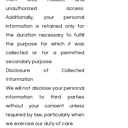
unauthorized access.
Additionally, your personal
information is retained only for
the duration necessary to fulfill
the purpose for which it was
collected or for a permitted
secondary purpose.
Disclosure of Collected
Information
We will not disclose your personal
information to third parties
without your consent unless
required by law, particularly when
we exercise our duty of care.