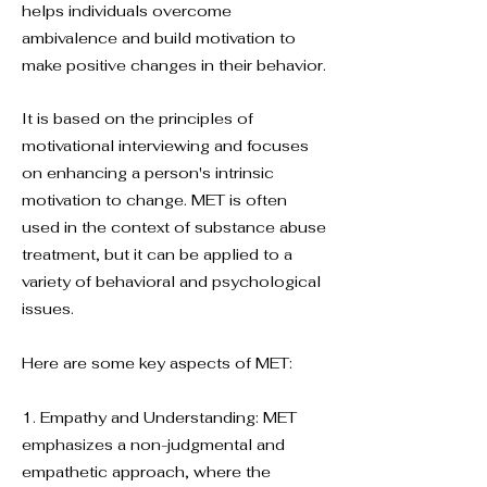
helps individuals overcome
ambivalence and build motivation to
make positive changes in their behavior.
It is based on the principles of
motivational interviewing and focuses
on enhancing a person's intrinsic
motivation to change. MET is often
used in the context of substance abuse
treatment, but it can be applied to a
variety of behavioral and psychological
issues.
Here are some key aspects of MET:
1. Empathy and Understanding: MET
emphasizes a non-judgmental and
empathetic approach, where the