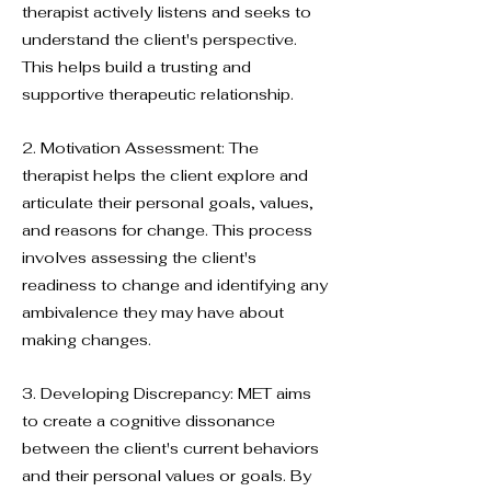
therapist actively listens and seeks to
understand the client's perspective.
This helps build a trusting and
supportive therapeutic relationship.
2. Motivation Assessment: The
therapist helps the client explore and
articulate their personal goals, values,
and reasons for change. This process
involves assessing the client's
readiness to change and identifying any
ambivalence they may have about
making changes.
3. Developing Discrepancy: MET aims
to create a cognitive dissonance
between the client's current behaviors
and their personal values or goals. By