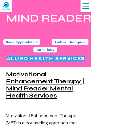
MIND READER
Book Appointment
Online Therapies
Donations
ALLIED HEALTH SERVICES
Motivational
Enhancement Therapy |
Mind Reader Mental
Health Services
Motivational Enhancement Therapy
(MET) is a counseling approach that