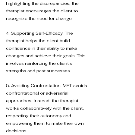
highlighting the discrepancies, the
therapist encourages the client to
recognize the need for change.
4. Supporting Self-Efficacy: The
therapist helps the client build
confidence in their ability to make
changes and achieve their goals. This
involves reinforcing the client's
strengths and past successes.
5. Avoiding Confrontation: MET avoids
confrontational or adversarial
approaches. Instead, the therapist
works collaboratively with the client,
respecting their autonomy and
empowering them to make their own
decisions.