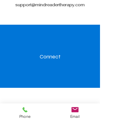
support@mindreadertherapy.com
Connect
Visit us
Phone
Email
Level.32, 367 Collins Street,
Melbourne 3000