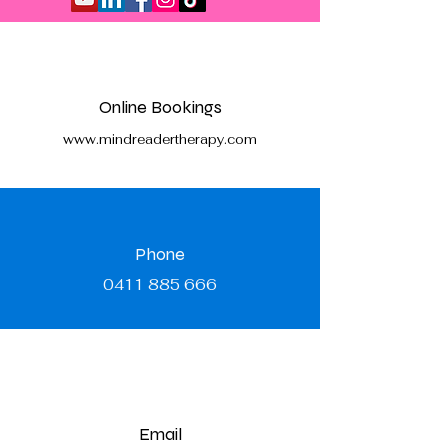
Online Bookings
www.mindreadertherapy.com
Phone
0411 885 666
Email