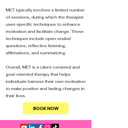
MET typically involves a limited number
of sessions, during which the therapist
uses specific techniques to enhance
motivation and facilitate change. These
techniques include open-ended
questions, reflective listening,
affirmations, and summarizing.
Overall, MET is a client-centered and
goal-oriented therapy that helps
individuals harness their own motivation
to make positive and lasting changes in
their lives.
BOOK NOW