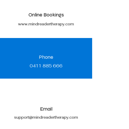
Online Bookings
www.mindreadertherapy.com
Phone
0411 885 666
Email
support@mindreadertherapy.com