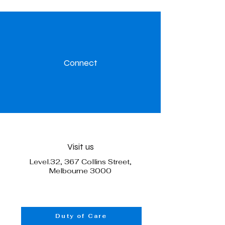
Connect
Visit us
Level.32, 367 Collins Street,
Melbourne 3000
Duty of Care