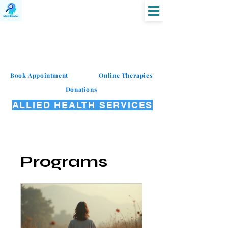
MIND READER
Book Appointment
Online Therapies
Donations
ALLIED HEALTH SERVICES
Programs