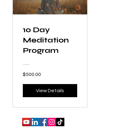
10 Day
Meditation
Program
$500.00
View Details