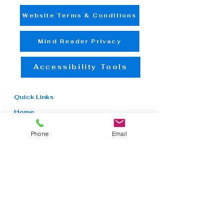
Website Terms & Conditions
Mind Reader Privacy
Accessibility Tools
Quick Links
Home
NDIS
Aged Care
Phone
Email
In-Home Care
Mental Health
Rehabilitation
Counseling
Employment
Therapy
Booking
Contact