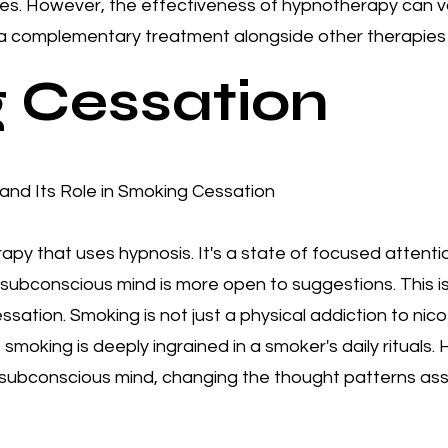
es.​ However, the effectiveness of hypnotherapy can v
 a complementary treatment alongside other therapies 
 Cessation
nd Its Role in Smoking Cessation
apy that uses hypnosis. It's a state of focused attent
 the subconscious mind is more open to suggestions. This
ation. Smoking is not just a physical addiction to nicoti
 smoking is deeply ingrained in a smoker's daily rituals
he subconscious mind, changing the thought patterns as