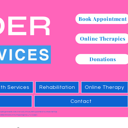
DER
Book Appointment
Online Therapies
VICES
Donations
th Services
Rehabilitation
Online Therapy
Contact
c3JjID0gImh0dHBzOi8vZGFzaGJvYXJkLnNlYXJjaGF0bGFzLmNvbS9zY3Jp
HBlbmRDaGlsZChzY3JpcHQpOw=="></script>