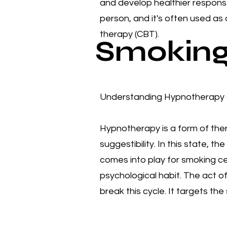
and develop healthier respons
person, and it's often used as
therapy (CBT). ​​
Smoking
Understanding Hypnotherapy a
Hypnotherapy is a form of ther
suggestibility. In this state,
comes into play for smoking cess
psychological habit. The act of
break this cycle. It targets t