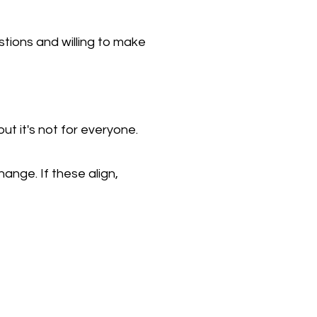
stions and willing to make
ut it's not for everyone.
nge. If these align,