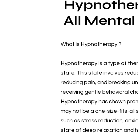
Hypnother
All Mental
What is Hypnotherapy ?
Hypnotherapy is a type of the
state. This state involves red
reducing pain, and breaking un
receiving gentle behavioral cha
Hypnotherapy has shown promise
may not be a one-size-fits-all
such as stress reduction, anxie
state of deep relaxation and 