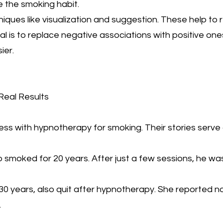
 the smoking habit.
ques like visualization and suggestion. These help to 
l is to replace negative associations with positive one
ier.
Real Results
s with hypnotherapy for smoking. Their stories serve 
 smoked for 20 years. After just a few sessions, he was
0 years, also quit after hypnotherapy. She reported 
.