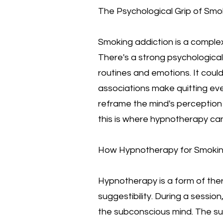
The Psychological Grip of Smo
Smoking addiction is a complex
There's a strong psychological 
routines and emotions. It could
associations make quitting ev
reframe the mind's perception 
this is where hypnotherapy can
How Hypnotherapy for Smoki
Hypnotherapy is a form of ther
suggestibility. During a sessio
the subconscious mind. The sub