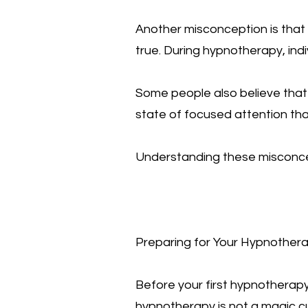
Another misconception is that 
true. During hypnotherapy, ind
Some people also believe that t
state of focused attention that
Understanding these misconce
Preparing for Your Hypnother
Before your first hypnotherapy 
hypnotherapy is not a magic cur