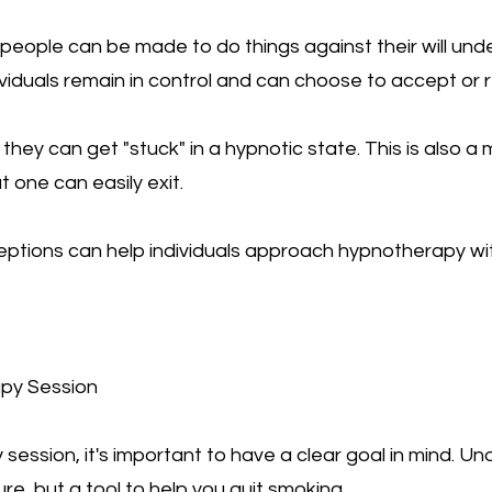
people can be made to do things against their will under
ividuals remain in control and can choose to accept or 
hey can get "stuck" in a hypnotic state. This is also a 
 one can easily exit.
ptions can help individuals approach hypnotherapy wi
apy Session
session, it's important to have a clear goal in mind. U
e, but a tool to help you quit smoking.