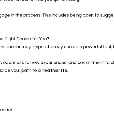
ngage in the process. This includes being open to sugge
he Right Choice for You?
ersonal journey. Hypnotherapy can be a powerful tool, b
it, openness to new experiences, and commitment to cha
be your path to a healthier life.
 under: