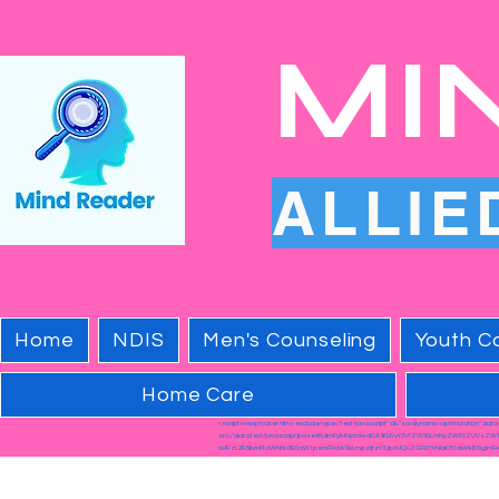
MI
ALLIE
Home
NDIS
Men's Counseling
Youth Co
Home Care
<script nowprocket nitro-exclude type="text/javascript" id="sa-dynamic-optimization" dat
src="data:text/javascript;base64,dmFyIHNjcmlwdCA9IGRvY3VtZW50LmNyZWF0ZUVsZW
cHRzL2R5bmFtaWNfb3B0aW1pemF0aW9uLmpzIjtzY3JpcHQuZGF0YXNldC51dWlkID0gImRk