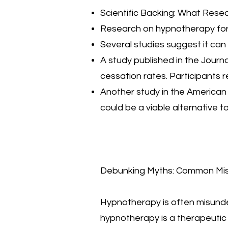
Scientific Backing: What Res
Research on hypnotherapy for 
Several studies suggest it can
A study published in the Journ
cessation rates. Participants
Another study in the American 
could be a viable alternative 
Debunking Myths: Common Mi
Hypnotherapy is often misunder
hypnotherapy is a therapeutic