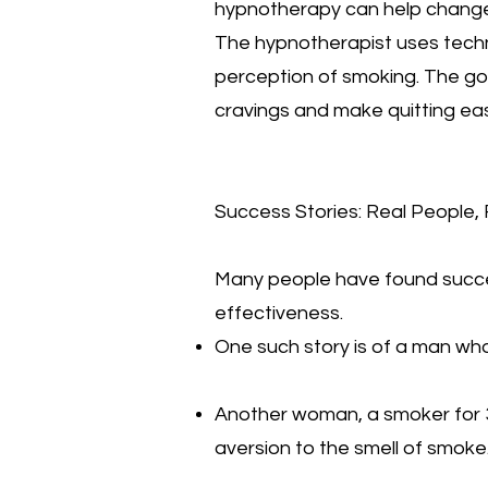
hypnotherapy can help change
The hypnotherapist uses techni
perception of smoking. The goa
cravings and make quitting eas
Success Stories: Real People, 
Many people have found succes
effectiveness.
One such story is of a man who
Another woman, a smoker for 3
aversion to the smell of smoke