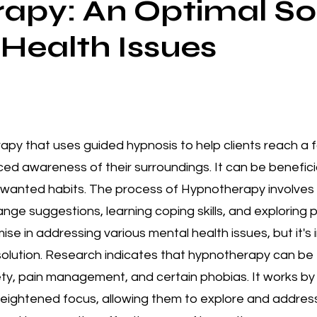
apy: An Optimal Sol
 Health Issues
rapy that uses guided hypnosis to help clients reach a
uced awareness of their surroundings. It can be benefici
wanted habits. The process of Hypnotherapy involves vi
nge suggestions, learning coping skills, and exploring 
 in addressing various mental health issues, but it's i
 solution. Research indicates that hypnotherapy can be 
ty, pain management, and certain phobias. It works by g
heightened focus, allowing them to explore and addres