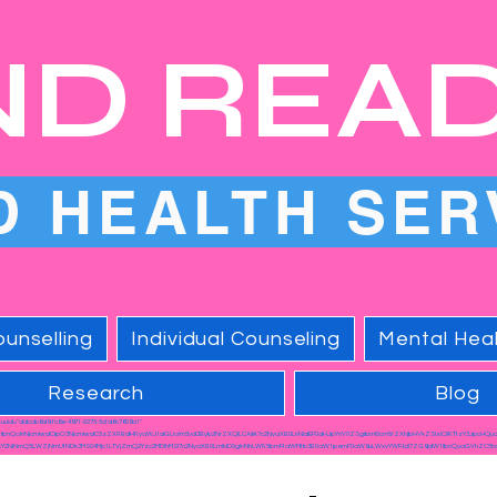
ND REA
D HEALTH SER
unselling
Individual Counseling
Mental Heal
Research
Blog
a-uuid="ddccb6d9-fc6e-4971-8275-5cfd6c7609a1"
1lbnQoInNjcmlwdCIpO3NjcmlwdC5zZXRBdHRyaWJ1dGUoIm5vd3Byb2NrZXQiLCAiIik7c2NyaXB0LnNldEF0dHJpYnV0ZSgibml0cm8tZXhjbHVkZSIsICIiKTtzY3JpcHQu
Y2NiNmQ5LWZjNmUtNDk3MS04Mjc1LTVjZmQ2Yzc2MDlhMSI7c2NyaXB0LmlkID0gInNhLWR5bmFtaWMtb3B0aW1pemF0aW9uLWxvYWRlciI7ZG9jdW1lbnQuaGVhZC5hc