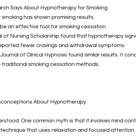
earch Says About Hypnotherapy for Smoking
smoking has shown promising results.
 be an effective tool for smoking cessation.
al of Nursing Scholarship found that hypnotherapy sign
 reported fewer cravings and withdrawal symptoms.
Journal of Clinical Hypnosis found similar results. It c
to traditional smoking cessation methods.
sconceptions About Hypnotherapy
stood. One common myth is that it involves mind control
 technique that uses relaxation and focused attention.