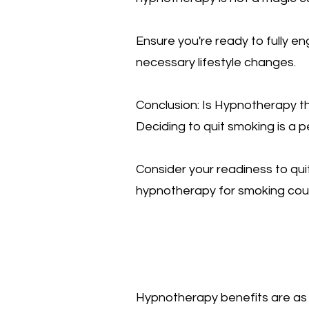
Ensure you're ready to fully e
necessary lifestyle changes.
Conclusion: Is Hypnotherapy t
Deciding to quit smoking is a p
Consider your readiness to qu
hypnotherapy for smoking could 
Hypnotherapy benefits are as