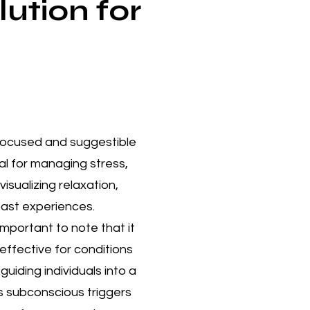
ution for
 focused and suggestible
al for managing stress,
sualizing relaxation,
past experiences.​
mportant to note that it
effective for conditions
uiding individuals into a
s subconscious triggers