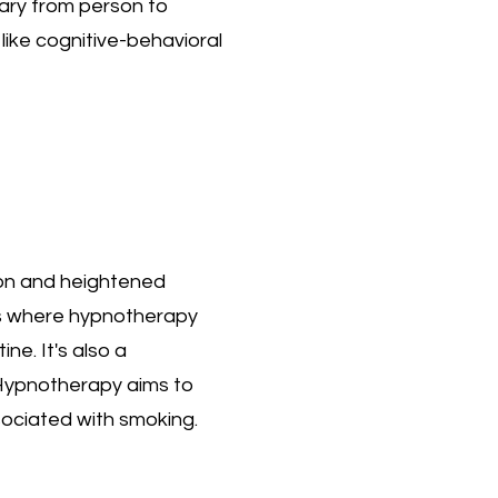
ary from person to
like cognitive-behavioral
ion and heightened
 is where hypnotherapy
ne. It's also a
. Hypnotherapy aims to
sociated with smoking.