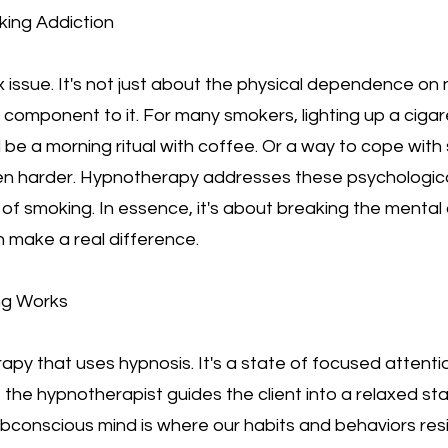
king Addiction
 issue. It's not just about the physical dependence on n
component to it. For many smokers, lighting up a cigaret
 be a morning ritual with coffee. Or a way to cope with
en harder. Hypnotherapy addresses these psychological
of smoking. In essence, it's about breaking the mental 
 make a real difference.
ng Works
apy that uses hypnosis. It's a state of focused attent
n, the hypnotherapist guides the client into a relaxed st
conscious mind is where our habits and behaviors resid