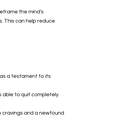
reframe the mind's
s. This can help reduce
as a testament to its
 able to quit completely.
no cravings and a newfound