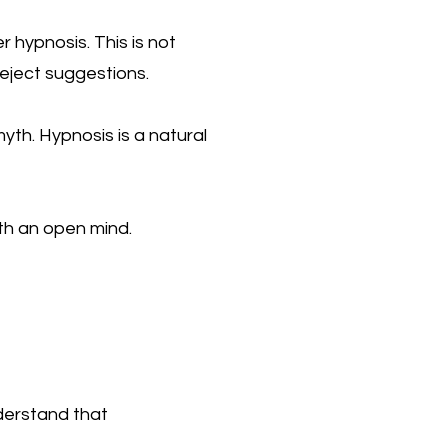
 hypnosis. This is not
reject suggestions.
myth. Hypnosis is a natural
th an open mind.
nderstand that