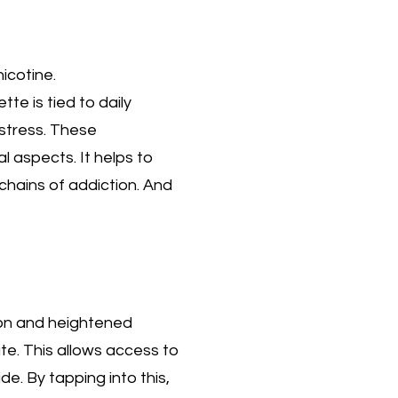
icotine.
te is tied to daily
 stress. These
 aspects. It helps to
chains of addiction. And
ion and heightened
ate. This allows access to
e. By tapping into this,