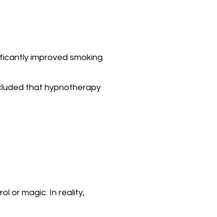
ificantly improved smoking
oncluded that hypnotherapy
 or magic. In reality,