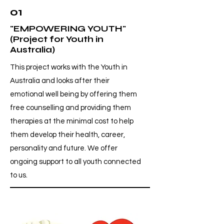
01
"EMPOWERING YOUTH"
(Project for Youth in
Australia)
This project works with the Youth in
Australia and looks after their
emotional well being by offering them
free counselling and providing them
therapies at the minimal cost to help
them develop their health, career,
personality and future. We offer
ongoing support to all youth connected
to us.