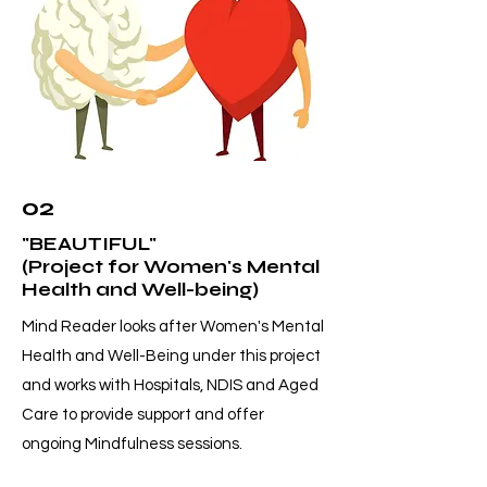
02
"BEAUTIFUL"
(Project for Women's Mental
Health and Well-being)
Mind Reader looks after Women's Mental
Health and Well-Being under this project
and works with Hospitals, NDIS and Aged
Care to provide support and offer
ongoing Mindfulness sessions.