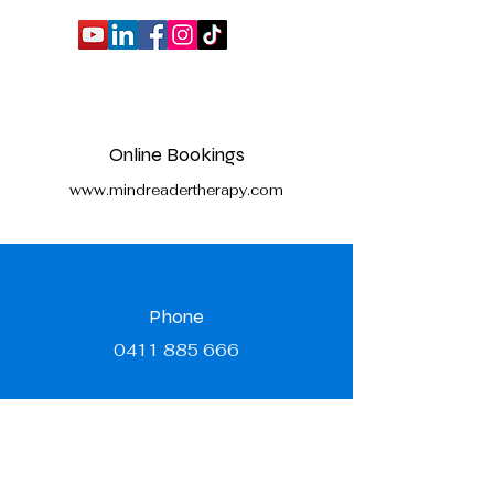
Online Bookings
www.mindreadertherapy.com
Phone
0411 885 666