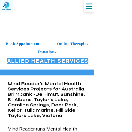
MIND READER
Book Appointment
Online Therapies
Donations
ALLIED HEALTH SERVICES
Mind Reader's Mental Health
Services Projects for Australia.
Brimbank -Derrimut, Sunshine,
St Albans, Taylor's Lake,
Caroline Springs, Deer Park,
Keilor, Tullamarine, Hill Side,
Taylors Lake, Victoria
Mind Reader runs Mental Health