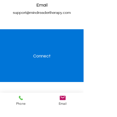
Email
support@mindreadertherapy.com
Connect
Visit us
Phone
Email
Level.32, 367 Collins Street,
Melbourne 3000