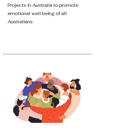
Projects in Australia to promote
emotional well being of all
Australians