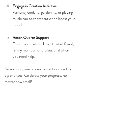
Engage in Creative Activities
Painting, cooking, gardening, or playing 
music can be therapeutic and boost your 
mood.
Reach Out for Support
Don’t hesitate to talk to a trusted friend, 
family member, or professional when 
you need help.
Remember, small consistent actions lead to 
big changes. Celebrate your progress, no 
matter how small!