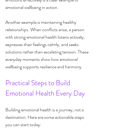
emotional wellbeing in action.
Another example is maintaining healthy 
relationships. When conflicts arise, a person 
with strong emotional health listens actively, 
expresses their feelings calmly, and seeks 
solutions rather than escalating tension. These 
everyday moments show how emotional 
wellbeing supports resilience and harmony.
Practical Steps to Build 
Emotional Health Every Day
Building emotional health is a journey, not a 
destination. Here are some actionable steps 
you can start today: