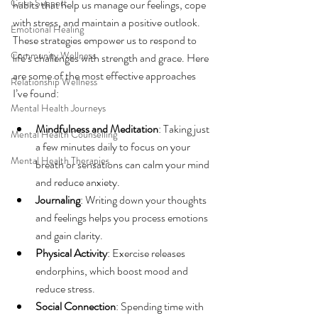
Crisis Support
habits that help us manage our feelings, cope 
with stress, and maintain a positive outlook. 
Emotional Healing
These strategies empower us to respond to 
Community Wellness
life’s challenges with strength and grace. Here 
are some of the most effective approaches 
Relationship Wellness
I’ve found:
Mental Health Journeys
Mindfulness and Meditation
: Taking just 
Mental Health Counselling
a few minutes daily to focus on your 
Mental Health Therapies
breath or sensations can calm your mind 
and reduce anxiety.
Journaling
: Writing down your thoughts 
and feelings helps you process emotions 
and gain clarity.
Physical Activity
: Exercise releases 
endorphins, which boost mood and 
reduce stress.
Social Connection
: Spending time with 