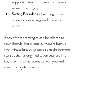
supportive friends or family nurtures a 
sense of belonging.
Setting Boundaries
: Learning to say no 
protects your energy and prevents 
burnout.
Each of these strategies can be tailored to 
your lifestyle. For example, if you’re busy, a 
five-minute breathing exercise might be more 
realistic than a long meditation session. The 
key is to find what resonates with you and 
make it a regular practice.