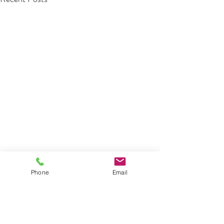
Phone
Email
Comments