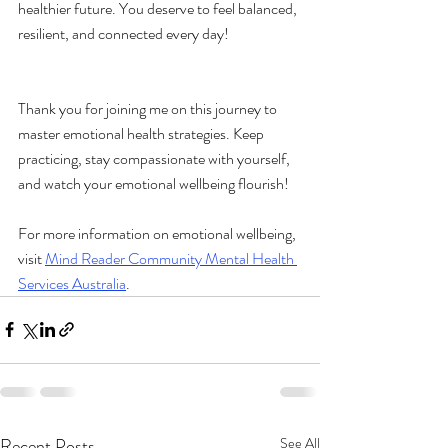
healthier future. You deserve to feel balanced, 
resilient, and connected every day!
Thank you for joining me on this journey to 
master emotional health strategies. Keep 
practicing, stay compassionate with yourself, 
and watch your emotional wellbeing flourish!
For more information on emotional wellbeing, 
visit 
Mind Reader Community Mental Health 
Services Australia
.
Recent Posts
See All