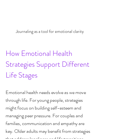
Journaling as a tool for emotional clarity
How Emotional Health 
Strategies Support Different 
Life Stages
Emotional health needs evolve as we move 
through life. For young people, strategies 
might focus on building self-esteem and 
managing peer pressure. For couples and 
families, communication and empathy are 
key. Older adults may benefit from strategies 
that address loneliness and life transitions.