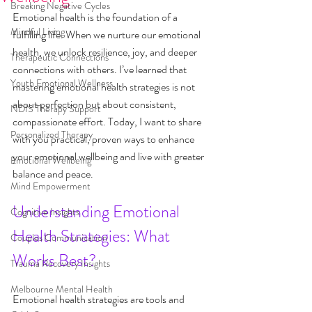
Breaking Negative Cycles
Emotional health is the foundation of a 
Mindful Living
fulfilling life. When we nurture our emotional 
health, we unlock resilience, joy, and deeper 
Therapeutic Connections
connections with others. I’ve learned that 
Youth Emotional Wellness
mastering emotional health strategies is not 
about perfection but about consistent, 
NDIS Therapy Support
compassionate effort. Today, I want to share 
Personalized Therapy
with you practical, proven ways to enhance 
your emotional wellbeing and live with greater 
Emotional Wellbeing
balance and peace.
Mind Empowerment
Understanding Emotional 
Cognitive Insights
Health Strategies: What 
Couples Communication
Works Best?
Trauma Recovery Insights
Melbourne Mental Health
Emotional health strategies are tools and 