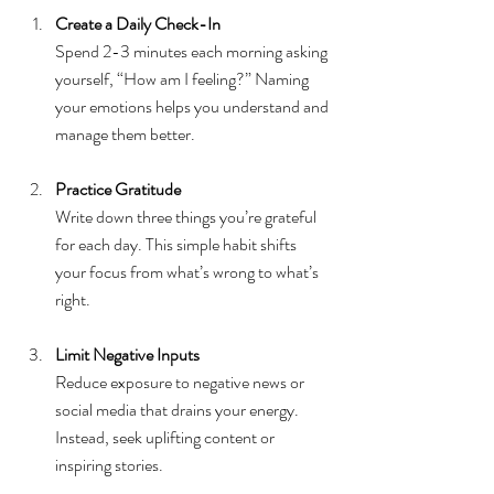
Create a Daily Check-In
Spend 2-3 minutes each morning asking 
yourself, “How am I feeling?” Naming 
your emotions helps you understand and 
manage them better.
Practice Gratitude
Write down three things you’re grateful 
for each day. This simple habit shifts 
your focus from what’s wrong to what’s 
right.
Limit Negative Inputs
Reduce exposure to negative news or 
social media that drains your energy. 
Instead, seek uplifting content or 
inspiring stories.