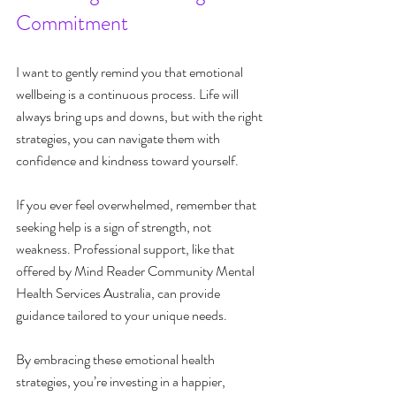
Commitment
I want to gently remind you that emotional 
wellbeing is a continuous process. Life will 
always bring ups and downs, but with the right 
strategies, you can navigate them with 
confidence and kindness toward yourself.
If you ever feel overwhelmed, remember that 
seeking help is a sign of strength, not 
weakness. Professional support, like that 
offered by Mind Reader Community Mental 
Health Services Australia, can provide 
guidance tailored to your unique needs.
By embracing these emotional health 
strategies, you’re investing in a happier, 