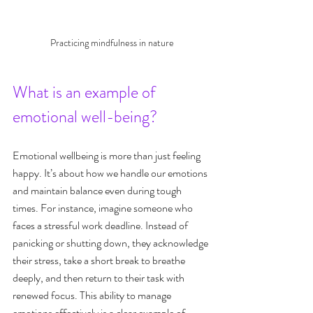
Practicing mindfulness in nature
What is an example of 
emotional well-being?
Emotional wellbeing is more than just feeling 
happy. It’s about how we handle our emotions 
and maintain balance even during tough 
times. For instance, imagine someone who 
faces a stressful work deadline. Instead of 
panicking or shutting down, they acknowledge 
their stress, take a short break to breathe 
deeply, and then return to their task with 
renewed focus. This ability to manage 
emotions effectively is a clear example of 