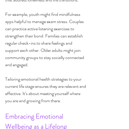
For example, youth might find mindfulness 
apps helpful to manage exam stress. Couples 
can practice active listening exercises to 
strengthen their bond. Families can establish 
regular check-ins to share feelings and 
support each other. Older adults might join 
community groups to stay socially connected 
and engaged.
Tailoring emotional health strategies to your 
current life stage ensures they are relevant and 
effective. It’s about meeting yourself where 
you are and growing from there.
Embracing Emotional 
Wellbeing as a Lifelong 