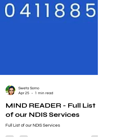
Sweta Somo
Apr 25
1 min read
MIND READER - Full List
of our NDIS Services
Full List of our NDIS Services