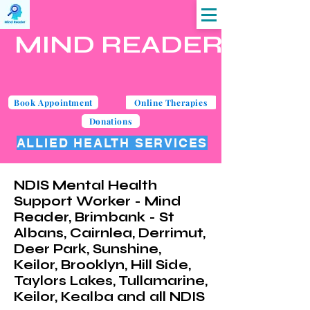
MIND READER
Book Appointment
Online Therapies
Donations
ALLIED HEALTH SERVICES
NDIS Mental Health
Support Worker - Mind
Reader, Brimbank - St
Albans, Cairnlea, Derrimut,
Deer Park, Sunshine,
Keilor, Brooklyn, Hill Side,
Taylors Lakes, Tullamarine,
Keilor, Kealba and all NDIS