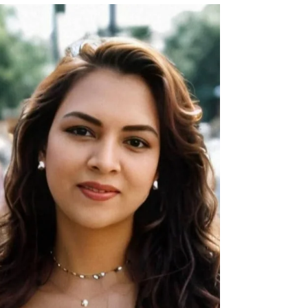
“My Family Was Torn Apart When I Was an Infant”