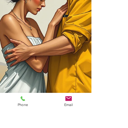
Phone
Email