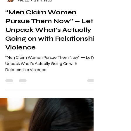
Sweta Somo
Feb 22
2 min read
“Men Claim Women
Pursue Them Now” — Let’s
Unpack What’s Actually
Going on with Relationship
Violence
“Men Claim Women Pursue Them Now” — Let’s
Unpack What’s Actually Going On with
Relationship Violence