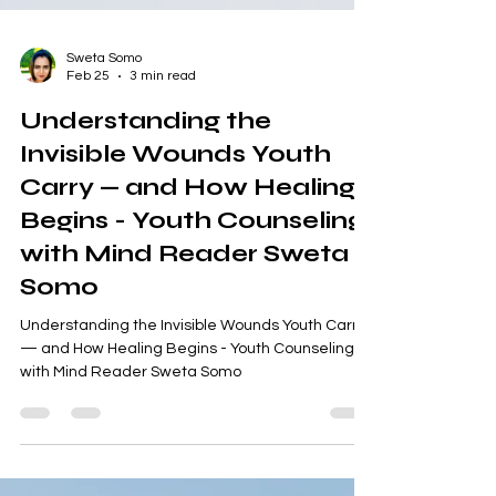
Sweta Somo
Feb 25
3 min read
Understanding the
Invisible Wounds Youth
Carry — and How Healing
Begins - Youth Counseling
with Mind Reader Sweta
Somo
Understanding the Invisible Wounds Youth Carry
— and How Healing Begins - Youth Counseling
with Mind Reader Sweta Somo