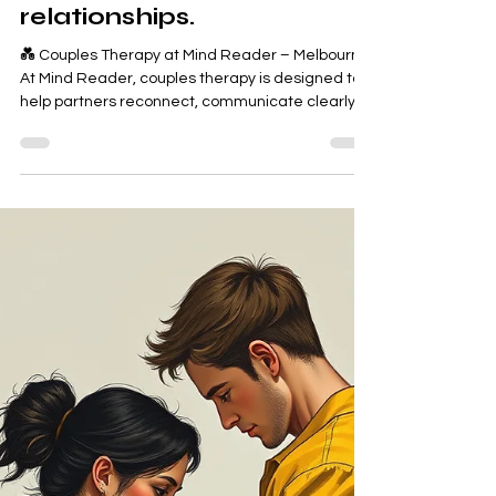
Sweta Somo
Feb 10
2 min read
✅ Mind Reader Couples
Therapy – Melbourne
Supporting healthier,
calmer, more connected
relationships.
💑 Couples Therapy at Mind Reader – Melbourne
At Mind Reader, couples therapy is designed to
help partners reconnect, communicate clearly,
and rebuild emotional safety. We work with
couples at all stages — whether you’re feeling
disconnected, constantly arguing, rebuilding
trust, or simply wanting to strengthen your
relationship. Couples choose Mind Reader
because our approach is trauma‑informed,
non‑judgmental, and practical, focusing on real
change — not blame.