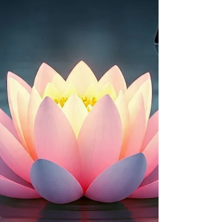
grounded in psychology and clinical research.
________________________________________
🧠 TRAUMA BONDED RELATIONSHIP — WHAT IT
IS, SIGNS, AND HOW IT FORMS ✅ What Is a
Trauma Bond? A trauma bond is a strong
emotional attachment that develops between a
person and someone who is hurting them.