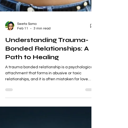
Sweta Somo
Feb 11
3 min read
Understanding Trauma-
Bonded Relationships: A
Path to Healing
A trauma bonded relationship is a psychological
attachment that forms in abusive or toxic
relationships, and it is often mistaken for love.
Below is a clear, compassionate explanation