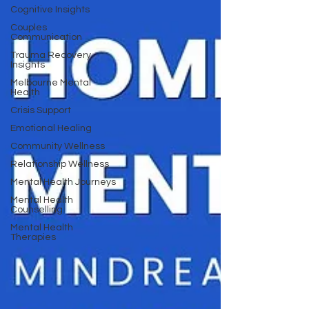
Cognitive Insights
Couples
Communication
Trauma Recovery
Insights
Melbourne Mental
Health
Crisis Support
Emotional Healing
Community Wellness
Relationship Wellness
Mental Health Journeys
Mental Health
Counselling
Mental Health
Therapies