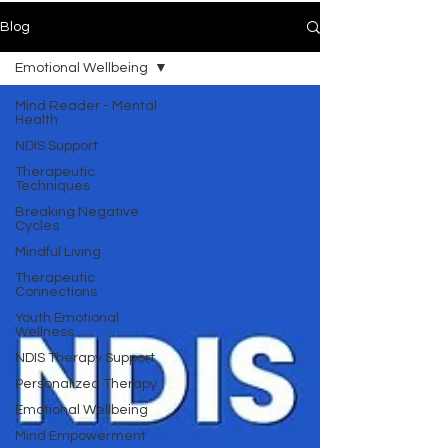
Blog
Emotional Wellbeing
Mind Reader - Mental
Health
NDIS Support
Therapeutic
Techniques
Breaking Negative
Cycles
Mindful Living
Therapeutic
Connections
Youth Emotional
Wellness
NDIS Therapy Support
Personalized Therapy
Emotional Wellbeing
Mind Empowerment