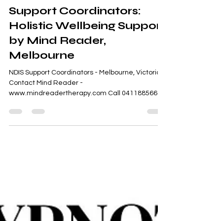
Sweta Somo
Feb 27
1 min read
Support Coordinators:
Holistic Wellbeing Support
by Mind Reader,
Melbourne
NDIS Support Coordinators - Melbourne, Victoria -
Contact Mind Reader -
www.mindreadertherapy.com Call 0411885666
Quick Appointments for Counseling, Therapy,
Assessments, Reports, Coaching, Employment
and Behaviour Support