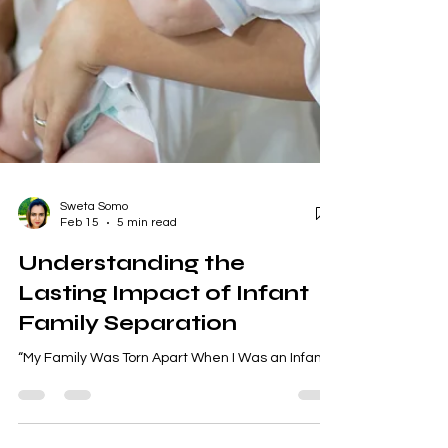
Sweta Somo
Feb 15
5 min read
Understanding the
Lasting Impact of Infant
Family Separation