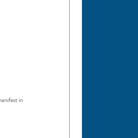
nifest in 