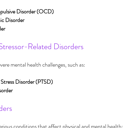
ulsive Disorder (OCD)
c Disorder
der
Stressor-Related Disorders
vere mental health challenges, such as:
 Stress Disorder (PTSD)
sorder
ders
erious conditions that affect physical and mental health: