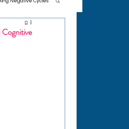
king Negative Cycles
IS Therapy Support
 Cognitive
tive Insights
lth
ellness
ies