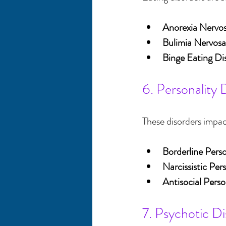
Anorexia Nervo
Bulimia Nervosa
Binge Eating Di
6. Personality 
These disorders impa
Borderline Perso
Narcissistic Per
Antisocial Perso
7. Psychotic Di