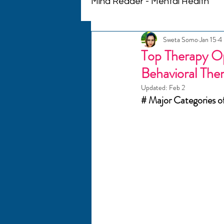
Mind Reader - Mental Health
Sweta Somo
Jan 15
4 
Mindful Living
Therapeu
Top Therapy Op
Behavioral The
Personalized Therapy
Updated:
Feb 2
# Major Categories o
Couples Communication
Crisis Support
Emotiona
Mental Health Journeys