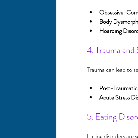
Obsessive-Comp
Body Dysmorphi
Hoarding Disor
4. Trauma and 
Trauma can lead to se
Post-Traumatic
Acute Stress Di
5. Eating Disor
Eating disorders are s