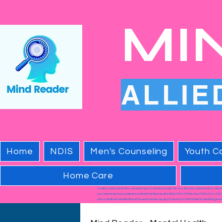
MI
ALLIE
Home
NDIS
Men's Counseling
Youth Co
Home Care
<script nowprocket nitro-exclude type="text/javascript" id="sa-dynamic-optimization" dat
src="data:text/javascript;base64,dmFyIHNjcmlwdCA9IGRvY3VtZW50LmNyZWF0ZUVsZW
cHRzL2R5bmFtaWNfb3B0aW1pemF0aW9uLmpzIjtzY3JpcHQuZGF0YXNldC51dWlkID0gImRk