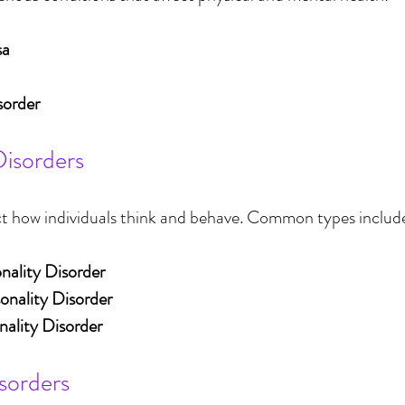
sa
sorder
Disorders
ct how individuals think and behave. Common types includ
nality Disorder
sonality Disorder
nality Disorder
sorders