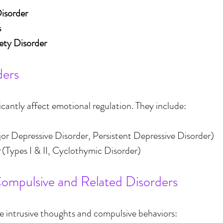
Disorder
s
ety Disorder
ders
icantly affect emotional regulation. They include:
jor Depressive Disorder, Persistent Depressive Disorder)
 (Types I & II, Cyclothymic Disorder)
ompulsive and Related Disorders
ve intrusive thoughts and compulsive behaviors: