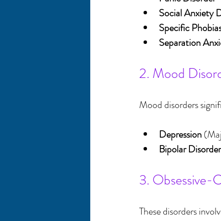
Social Anxiety 
Specific Phobia
Separation Anxi
2. Mood Disor
Mood disorders signif
Depression
 (Ma
Bipolar Disorder
3. Obsessive-C
These disorders invol