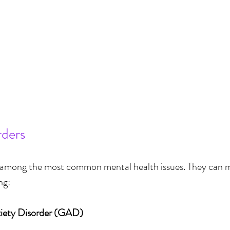
rders
e among the most common mental health issues. They can ma
ng:
xiety Disorder (GAD)