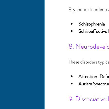
Psychotic disorders ca
Schizophrenia
Schizoaffective 
8. Neurodevel
These disorders typic
Attention-Defi
Autism Spectru
9. Dissociative