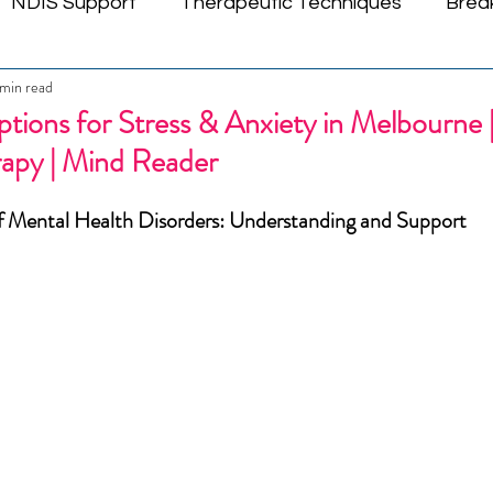
NDIS Support
Therapeutic Techniques
Brea
min read
tic Connections
Youth Emotional Wellness
ND
tions for Stress & Anxiety in Melbourne |
rapy | Mind Reader
Emotional Wellbeing
Mind Empowerment
Cogni
f Mental Health Disorders: Understanding and Support
Trauma Recovery Insights
Melbourne Mental Hea
l Healing
Community Wellness
Relationship W
Mental Health Counselling
Mental Health Therap