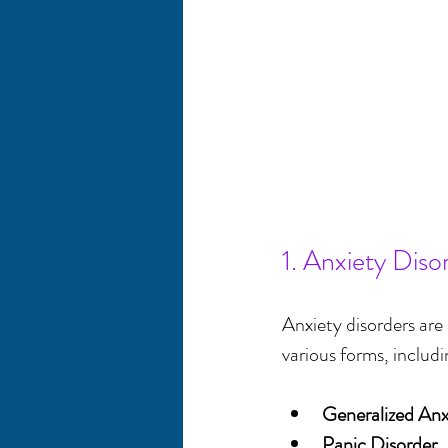
1. Anxiety Diso
Anxiety disorders ar
various forms, includi
Generalized An
Panic Disorder