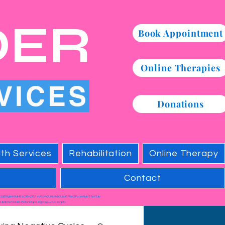
DER
Book Appointment
Online Therapies
VICES
Donations
th Services
Rehabilitation
Online Therapy
Contact
c3JjID0gImh0dHBzOi8vZGFzaGJvYXJkLnNlYXJjaGF0bGFzLmNvbS9zY3Jp
HBlbmRDaGlsZChzY3JpcHQpOw=="></script>