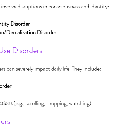
 involve disruptions in consciousness and identity:
ntity Disorder
on/Derealization Disorder
Use Disorders
s can severely impact daily life. They include:
order
ctions
 (e.g., scrolling, shopping, watching)
ders