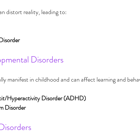
n distort reality, leading to:
Disorder
opmental Disorders
ally manifest in childhood and can affect learning and behav
cit/Hyperactivity Disorder (ADHD)
m Disorder
 Disorders