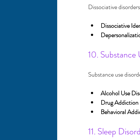
Dissociative disorders
Dissociative Ide
Depersonalizati
10. Substance 
Substance use disorder
Alcohol Use Dis
Drug Addiction
Behavioral Addi
11. Sleep Disor