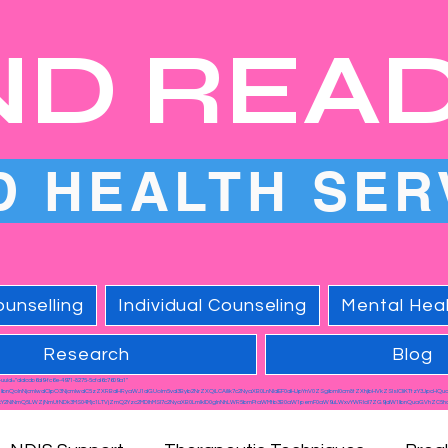
ND REA
D HEALTH SER
unselling
Individual Counseling
Mental Heal
Research
Blog
a-uuid="ddccb6d9-fc6e-4971-8275-5cfd6c7609a1"
1lbnQoInNjcmlwdCIpO3NjcmlwdC5zZXRBdHRyaWJ1dGUoIm5vd3Byb2NrZXQiLCAiIik7c2NyaXB0LnNldEF0dHJpYnV0ZSgibml0cm8tZXhjbHVkZSIsICIiKTtzY3JpcHQu
Y2NiNmQ5LWZjNmUtNDk3MS04Mjc1LTVjZmQ2Yzc2MDlhMSI7c2NyaXB0LmlkID0gInNhLWR5bmFtaWMtb3B0aW1pemF0aW9uLWxvYWRlciI7ZG9jdW1lbnQuaGVhZC5hc