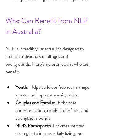
Who Can Benefit from NLP 
in Australia?
NLP is incredibly versatile. It’s designed to 
support individuals of all ages and 
backgrounds. Here’s a closer look at who can 
benefit:
Youth
: Helps build confidence, manage 
stress, and improve learning skills.
Couples and Families
: Enhances 
communication, resolves conflicts, and 
strengthens bonds.
NDIS Participants
: Provides tailored 
strategies to improve daily living and 