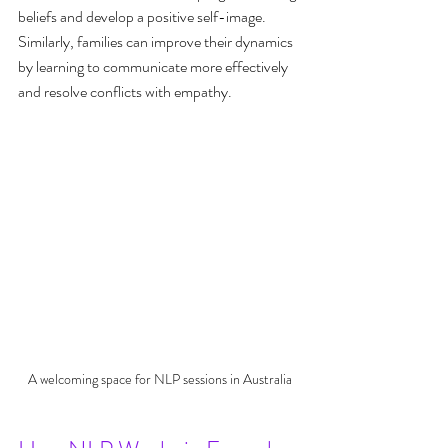
beliefs and develop a positive self-image. 
Similarly, families can improve their dynamics 
by learning to communicate more effectively 
and resolve conflicts with empathy.
A welcoming space for NLP sessions in Australia