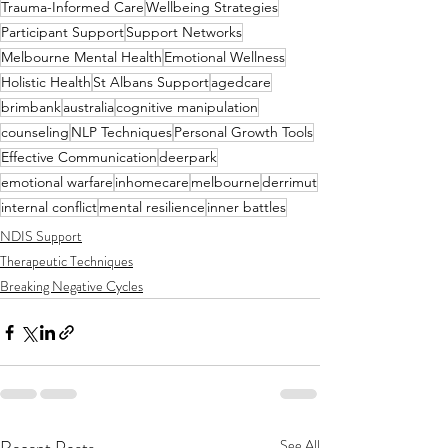
Trauma-Informed Care
Wellbeing Strategies
Participant Support
Support Networks
Melbourne Mental Health
Emotional Wellness
Holistic Health
St Albans Support
agedcare
brimbank
australia
cognitive manipulation
counseling
NLP Techniques
Personal Growth Tools
Effective Communication
deerpark
emotional warfare
inhomecare
melbourne
derrimut
internal conflict
mental resilience
inner battles
NDIS Support
Therapeutic Techniques
Breaking Negative Cycles
See All