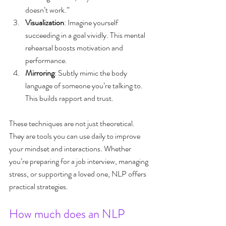
doesn’t work.”
Visualization
: Imagine yourself 
succeeding in a goal vividly. This mental 
rehearsal boosts motivation and 
performance.
Mirroring
: Subtly mimic the body 
language of someone you’re talking to. 
This builds rapport and trust.
These techniques are not just theoretical. 
They are tools you can use daily to improve 
your mindset and interactions. Whether 
you’re preparing for a job interview, managing 
stress, or supporting a loved one, NLP offers 
practical strategies.
How much does an NLP 