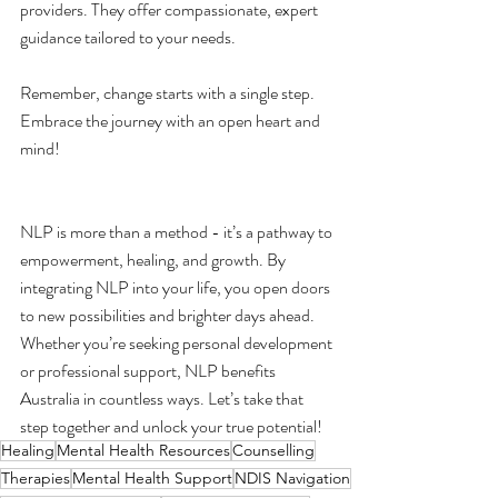
providers. They offer compassionate, expert 
guidance tailored to your needs.
Remember, change starts with a single step. 
Embrace the journey with an open heart and 
mind!
NLP is more than a method - it’s a pathway to 
empowerment, healing, and growth. By 
integrating NLP into your life, you open doors 
to new possibilities and brighter days ahead. 
Whether you’re seeking personal development 
or professional support, NLP benefits 
Australia in countless ways. Let’s take that 
step together and unlock your true potential!
Healing
Mental Health Resources
Counselling
Therapies
Mental Health Support
NDIS Navigation