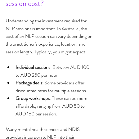
session cost?
Understanding the investment required for 
NLP sessions is important. In Australia, the 
cost of an NLP session can vary depending on 
the practitioner’s experience, location, and 
session length. Typically, you might expect:
Individual sessions
: Between AUD 100 
to AUD 250 per hour.
Package deals
: Some providers offer 
discounted rates for multiple sessions.
Group workshops
: These can be more 
affordable, ranging from AUD 50 to 
AUD 150 per session.
Many mental health services and NDIS 
providers incorporate NLP into their 