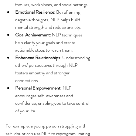
families, workplaces, and social settings.
Emotional Resilience
: By reframing 
negative thoughts, NLP helps build 
mental strength and reduce anxiety.
Goal Achievement
: NLP techniques 
help clarify your goals and create 
actionable steps to reach them.
Enhanced Relationships
: Understanding 
others’ perspectives through NLP 
fosters empathy and stronger 
connections.
Personal Empowerment
: NLP 
encourages self-awareness and 
confidence, enabling you to take control 
of your life.
For example, a young person struggling with 
self-doubt can use NLP to reprogram limiting 