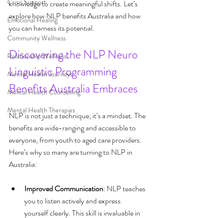
Crisis Support
knowledge to create meaningful shifts. Let’s 
explore how NLP benefits Australia and how 
Emotional Healing
you can harness its potential.
Community Wellness
Discovering the NLP Neuro 
Relationship Wellness
Linguistic Programming 
Mental Health Journeys
Benefits Australia Embraces
Mental Health Counselling
Mental Health Therapies
NLP is not just a technique; it’s a mindset. The 
benefits are wide-ranging and accessible to 
everyone, from youth to aged care providers. 
Here’s why so many are turning to NLP in 
Australia:
Improved Communication
: NLP teaches 
you to listen actively and express 
yourself clearly. This skill is invaluable in 