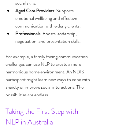
social skills.
Aged Care Providers
: Supports 
emotional wellbeing and effective 
communication with elderly clients.
Professionals
: Boosts leadership, 
negotiation, and presentation skills.
For example, a family facing communication 
challenges can use NLP to create a more 
harmonious home environment. An NDIS 
participant might learn new ways to cope with 
anxiety or improve social interactions. The 
possibilities are endless.
Taking the First Step with 
NLP in Australia