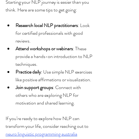
Starting your NLP journey is easier than you 
think. Here are some tips to get going:
Research local NLP practitioners
: Look 
for certified professionals with good 
reviews.
Attend workshops or webinars
: These 
provide a hands-on introduction to NLP 
techniques.
Practice daily
: Use simple NLP exercises 
like positive affirmations or visualization.
Join support groups
: Connect with 
others who are exploring NLP for 
motivation and shared learning.
If you’re ready to explore how NLP can 
transform your life, consider reaching out to 
neuro linguistic programming australia