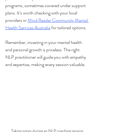
programs, sometimes covered under support 
plans. It’s worth checking with your local 
providers or 
Mind Reader Community Mental 
Health Services Australia
 for tailored options.
Remember, investing in your mental health 
and personal growth is priceless. The right 
NLP practitioner will guide you with empathy 
and expertise, making every session valuable.
Taking notes during an NLP coaching session