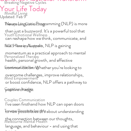
Breaking Negative Cycles
Your Life Today
Mindful Living
Updated:
Feb 9
Neuro Linguistic Programming (NLP) is more 
Therapeutic Connections
than just a buzzword. It’s a powerful tool that 
Youth Emotional Wellness
can reshape how we think, communicate, and 
live. Here in Australia, NLP is gaining 
NDIS Therapy Support
momentum as a practical approach to mental 
Personalized Therapy
health, personal growth, and effective 
communication. Whether you’re looking to 
Emotional Wellbeing
overcome challenges, improve relationships, 
Mind Empowerment
or boost confidence, NLP offers a pathway to 
Cognitive Insights
positive change.
Couples Communication
I’ve seen firsthand how NLP can open doors 
Trauma Recovery Insights
to new possibilities. It’s about understanding 
the connection between our thoughts, 
Melbourne Mental Health
language, and behaviour - and using that 