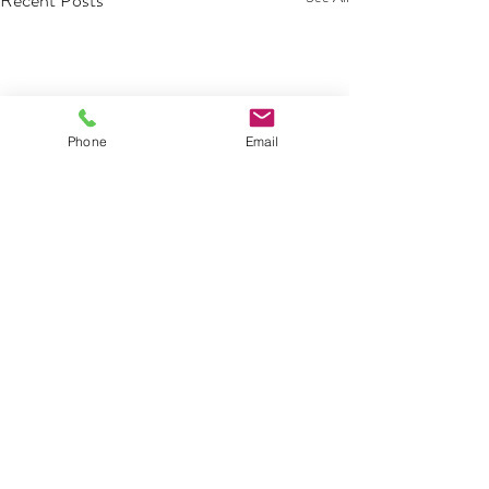
Recent Posts
Phone
Email
Comments