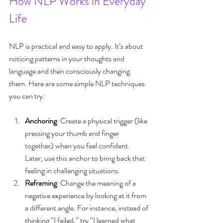
How NLP Works in Everyday 
Life
NLP is practical and easy to apply. It’s about 
noticing patterns in your thoughts and 
language and then consciously changing 
them. Here are some simple NLP techniques 
you can try:
Anchoring
: Create a physical trigger (like 
pressing your thumb and finger 
together) when you feel confident. 
Later, use this anchor to bring back that 
feeling in challenging situations.
Reframing
: Change the meaning of a 
negative experience by looking at it from 
a different angle. For instance, instead of 
thinking “I failed,” try “I learned what 