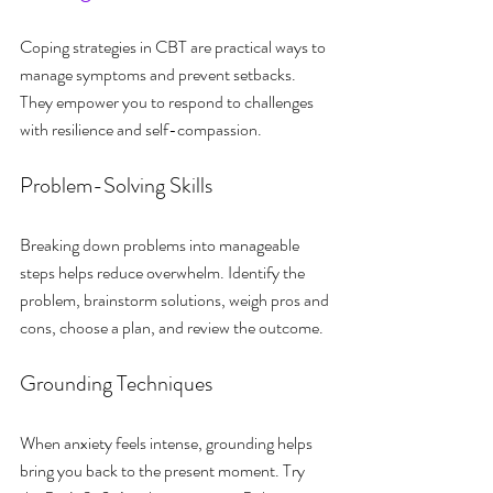
Coping strategies in CBT are practical ways to 
manage symptoms and prevent setbacks. 
They empower you to respond to challenges 
with resilience and self-compassion.
Problem-Solving Skills
Breaking down problems into manageable 
steps helps reduce overwhelm. Identify the 
problem, brainstorm solutions, weigh pros and 
cons, choose a plan, and review the outcome.
Grounding Techniques
When anxiety feels intense, grounding helps 
bring you back to the present moment. Try 