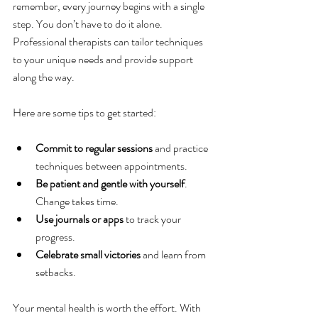
remember, every journey begins with a single 
step. You don’t have to do it alone. 
Professional therapists can tailor techniques 
to your unique needs and provide support 
along the way.
Here are some tips to get started:
Commit to regular sessions
 and practice 
techniques between appointments.
Be patient and gentle with yourself
. 
Change takes time.
Use journals or apps
 to track your 
progress.
Celebrate small victories
 and learn from 
setbacks.
Your mental health is worth the effort. With 