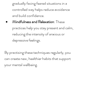
gradually facing feared situations in a 
controlled way helps reduce avoidance 
and build confidence.
Mindfulness and Relaxation
: These 
practices help you stay present and calm, 
reducing the intensity of anxious or 
depressive feelings.
By practising these techniques regularly, you 
can create new, healthier habits that support 
your mental wellbeing.