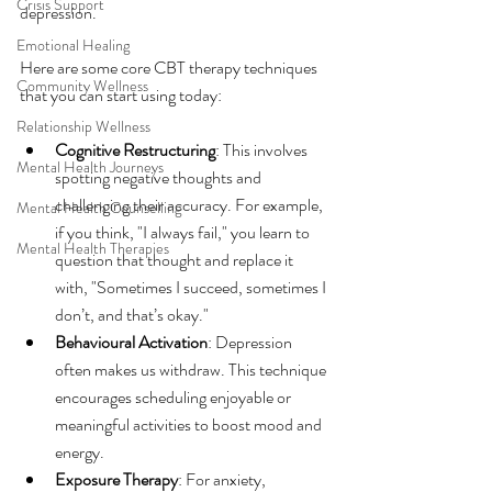
Crisis Support
depression.
Emotional Healing
Here are some core CBT therapy techniques 
Community Wellness
that you can start using today:
Relationship Wellness
Cognitive Restructuring
: This involves 
Mental Health Journeys
spotting negative thoughts and 
challenging their accuracy. For example, 
Mental Health Counselling
if you think, "I always fail," you learn to 
Mental Health Therapies
question that thought and replace it 
with, "Sometimes I succeed, sometimes I 
don’t, and that’s okay."
Behavioural Activation
: Depression 
often makes us withdraw. This technique 
encourages scheduling enjoyable or 
meaningful activities to boost mood and 
energy.
Exposure Therapy
: For anxiety, 