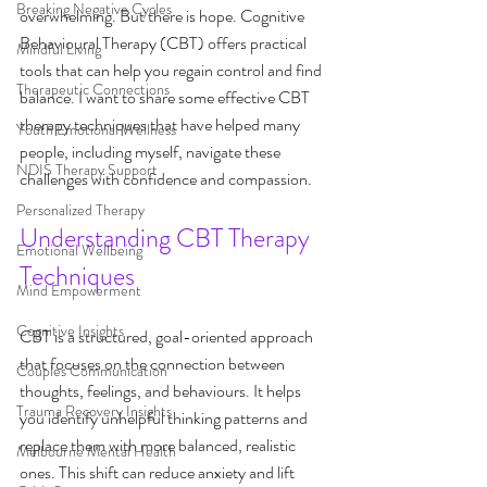
Breaking Negative Cycles
overwhelming. But there is hope. Cognitive 
Behavioural Therapy (CBT) offers practical 
Mindful Living
tools that can help you regain control and find 
Therapeutic Connections
balance. I want to share some effective CBT 
therapy techniques that have helped many 
Youth Emotional Wellness
people, including myself, navigate these 
NDIS Therapy Support
challenges with confidence and compassion.
Personalized Therapy
Understanding CBT Therapy 
Emotional Wellbeing
Techniques
Mind Empowerment
Cognitive Insights
CBT is a structured, goal-oriented approach 
that focuses on the connection between 
Couples Communication
thoughts, feelings, and behaviours. It helps 
Trauma Recovery Insights
you identify unhelpful thinking patterns and 
replace them with more balanced, realistic 
Melbourne Mental Health
ones. This shift can reduce anxiety and lift 