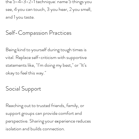
the 5-4-3-2-1 technique: name 5 things you 
see, 4 you can touch, 3 you hear, 2 you smell, 
and 1 you taste.
Self-Compassion Practices
Being kind to yourself during tough times is 
vital. Replace self-criticism with supportive 
statements like, "I’m doing my best," or "It’s 
okay to feel this way."
Social Support
Reaching out to trusted friends, family, or 
support groups can provide comfort and 
perspective. Sharing your experience reduces 
isolation and builds connection.