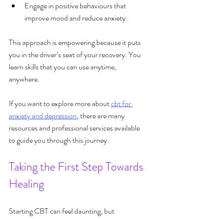
Engage in positive behaviours that 
improve mood and reduce anxiety.
This approach is empowering because it puts 
you in the driver’s seat of your recovery. You 
learn skills that you can use anytime, 
anywhere.
If you want to explore more about 
cbt for 
anxiety and depression
, there are many 
resources and professional services available 
to guide you through this journey.
Taking the First Step Towards 
Healing
Starting CBT can feel daunting, but 