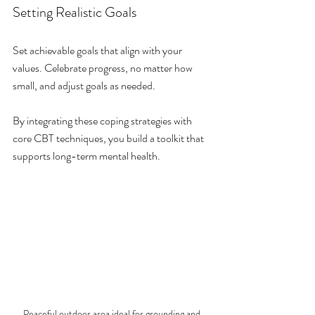
Setting Realistic Goals
Set achievable goals that align with your 
values. Celebrate progress, no matter how 
small, and adjust goals as needed.
By integrating these coping strategies with 
core CBT techniques, you build a toolkit that 
supports long-term mental health.
Peaceful outdoor area ideal for grounding and 