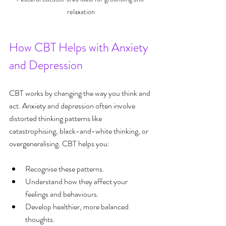
relaxation
How CBT Helps with Anxiety 
and Depression
CBT works by changing the way you think and 
act. Anxiety and depression often involve 
distorted thinking patterns like 
catastrophising, black-and-white thinking, or 
overgeneralising. CBT helps you:
Recognise these patterns.
Understand how they affect your 
feelings and behaviours.
Develop healthier, more balanced 
thoughts.