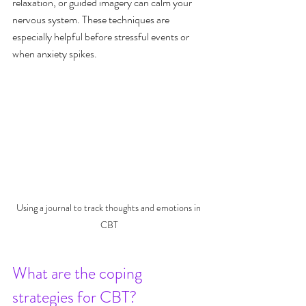
relaxation, or guided imagery can calm your 
nervous system. These techniques are 
especially helpful before stressful events or 
when anxiety spikes.
Using a journal to track thoughts and emotions in 
CBT
What are the coping 
strategies for CBT?