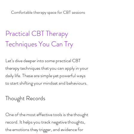
Comfortable therapy space for CBT sessions
Practical CBT Therapy 
Techniques You Can Try
Let’s dive deeper into some practical CBT 
therapy techniques that you can apply in your 
daily life. These are simple yet powerful ways 
to start shifting your mindset and behaviours.
Thought Records
One of the most effective tools is the thought 
record. It helps you track negative thoughts, 
the emotions they trigger, and evidence for 