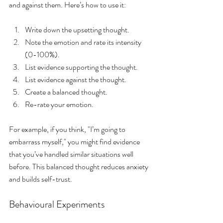
and against them. Here’s how to use it:
Write down the upsetting thought.
Note the emotion and rate its intensity 
(0-100%).
List evidence supporting the thought.
List evidence against the thought.
Create a balanced thought.
Re-rate your emotion.
For example, if you think, "I’m going to 
embarrass myself," you might find evidence 
that you’ve handled similar situations well 
before. This balanced thought reduces anxiety 
and builds self-trust.
Behavioural Experiments