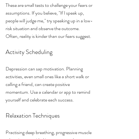
These are small tests to challenge your fears or 
assumptions. If you believe, "If I speak up, 
people will judge me," try speaking up in a low-
risk situation and observe the outcome. 
Often, reality is kinder than our fears suggest.
Activity Scheduling
Depression can sap motivation. Planning 
activities, even small ones like a short walk or 
calling a friend, can create positive 
momentum. Use a calendar or app to remind 
yourself and celebrate each success.
Relaxation Techniques
Practising deep breathing, progressive muscle 