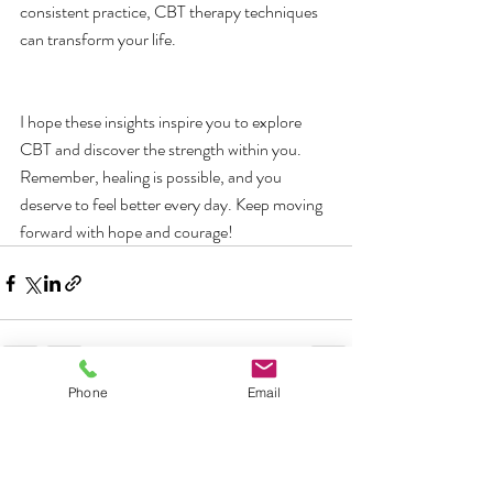
consistent practice, CBT therapy techniques 
can transform your life.
I hope these insights inspire you to explore 
CBT and discover the strength within you. 
Remember, healing is possible, and you 
deserve to feel better every day. Keep moving 
forward with hope and courage!
Phone
Email
Recent Posts
See All