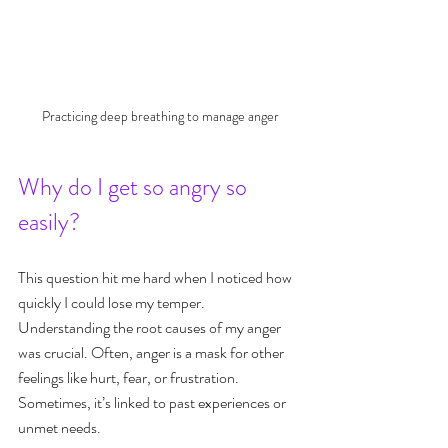
Practicing deep breathing to manage anger
Why do I get so angry so 
easily?
This question hit me hard when I noticed how 
quickly I could lose my temper. 
Understanding the root causes of my anger 
was crucial. Often, anger is a mask for other 
feelings like hurt, fear, or frustration. 
Sometimes, it’s linked to past experiences or 
unmet needs.