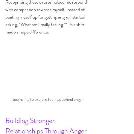
Recognising these causes helped me respond 
with compassion towards myself. Instead of 
beating myself up for getting angry, I started 
asking, “What am I really feeling?” This shift 
made a huge difference.
Journaling to explore feelings behind anger
Building Stronger 
Relationships Through Anger 