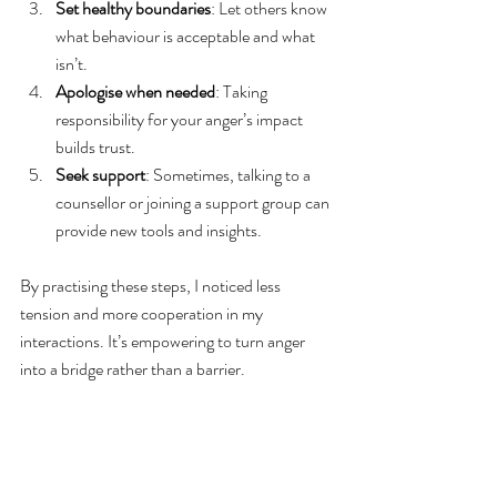
Set healthy boundaries
: Let others know 
what behaviour is acceptable and what 
isn’t.
Apologise when needed
: Taking 
responsibility for your anger’s impact 
builds trust.
Seek support
: Sometimes, talking to a 
counsellor or joining a support group can 
provide new tools and insights.
By practising these steps, I noticed less 
tension and more cooperation in my 
interactions. It’s empowering to turn anger 
into a bridge rather than a barrier.