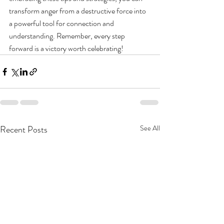
transform anger from a destructive force into 
a powerful tool for connection and 
understanding. Remember, every step 
forward is a victory worth celebrating!
Recent Posts
See All