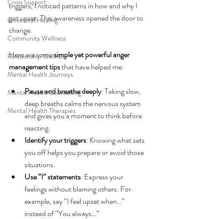
Crisis Support
triggers, I noticed patterns in how and why I 
got upset. This awareness opened the door to 
Emotional Healing
change.
Community Wellness
Here are some 
simple yet powerful anger 
Relationship Wellness
management tips
 that have helped me:
Mental Health Journeys
Pause and breathe deeply
: Taking slow, 
Mental Health Counselling
deep breaths calms the nervous system 
Mental Health Therapies
and gives you a moment to think before 
reacting.
Identify your triggers
: Knowing what sets 
you off helps you prepare or avoid those 
situations.
Use “I” statements
: Express your 
feelings without blaming others. For 
example, say “I feel upset when…” 
instead of “You always…”