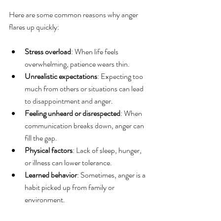
Here are some common reasons why anger 
flares up quickly:
Stress overload
: When life feels 
overwhelming, patience wears thin.
Unrealistic expectations
: Expecting too 
much from others or situations can lead 
to disappointment and anger.
Feeling unheard or disrespected
: When 
communication breaks down, anger can 
fill the gap.
Physical factors
: Lack of sleep, hunger, 
or illness can lower tolerance.
Learned behavior
: Sometimes, anger is a 
habit picked up from family or 
environment.