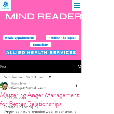
MIND READER
Book Appointment
Online Therapies
Donations
ALLIED HEALTH SERVICES
Post
Mind Reader - Mental Health
Sweta Somo
Mind Reader - Mental Health
Dec 16, 2025
3 min read
Mastering Anger Management
NDIS Support
for Better Relationships
Therapeutic Techniques
Anger is a natural emotion we all experience. It 