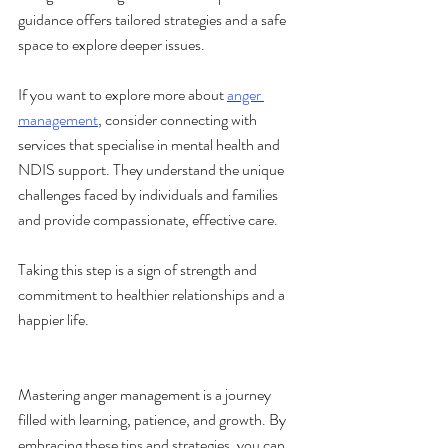
guidance offers tailored strategies and a safe 
space to explore deeper issues.
If you want to explore more about 
anger 
management
, consider connecting with 
services that specialise in mental health and 
NDIS support. They understand the unique 
challenges faced by individuals and families 
and provide compassionate, effective care.
Taking this step is a sign of strength and 
commitment to healthier relationships and a 
happier life.
Mastering anger management is a journey 
filled with learning, patience, and growth. By 
embracing these tips and strategies, you can 